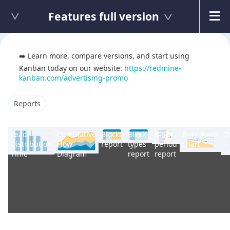
Features full version
➡️ Learn more, compare versions, and start using
Kanban today on our website:
https://redmine-
kanban.com/advertising-promo
Reports
Lead
Cumulative
Blocks
Block
Block
Burndown
T
Distribution
Flow
report
types
period
chart
Time
Diagram
report
report