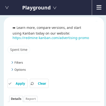
Playground
➡️ Learn more, compare versions, and start
using Kanban today on our website:
https://redmine-kanban.com/advertising-promo
Spent time
Filters
Options
Apply
Clear
Details
Report