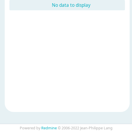
No data to display
Powered by
Redmine
© 2006-2022 Jean-Philippe Lang