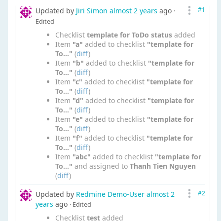
#1
Updated by
Jiri Simon
almost 2 years
ago
·
Edited
Checklist
template for ToDo status
added
Item
"a"
added to checklist
"template for
To..."
(
diff
)
Item
"b"
added to checklist
"template for
To..."
(
diff
)
Item
"c"
added to checklist
"template for
To..."
(
diff
)
Item
"d"
added to checklist
"template for
To..."
(
diff
)
Item
"e"
added to checklist
"template for
To..."
(
diff
)
Item
"f"
added to checklist
"template for
To..."
(
diff
)
Item
"abc"
added to checklist
"template for
To..."
and assigned to
Thanh Tien Nguyen
(
diff
)
#2
Updated by
Redmine Demo-User
almost 2
years
ago
· Edited
Checklist
test
added