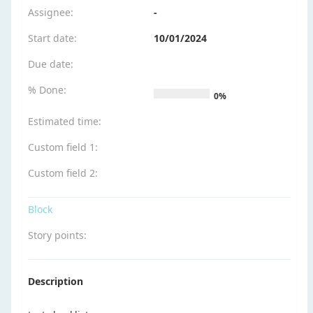
Assignee:
-
Start date:
10/01/2024
Due date:
% Done:
0%
Estimated time:
Custom field 1
:
Custom field 2
:
Block
Story points
:
Description