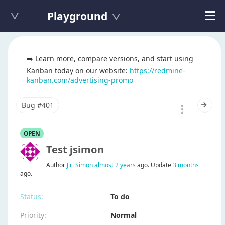
Playground
➡️ Learn more, compare versions, and start using
Kanban today on our website:
https://redmine-
kanban.com/advertising-promo
Bug #401
OPEN
test jsimon
Author
Jiri Simon
almost 2 years
ago. Update
3 months
ago.
Status:
To do
Priority:
Normal