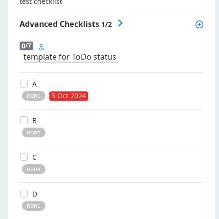
test checklist
Advanced Checklists
1/2
0
/7
template for ToDo status
a
3 Oct 2024
none
b
none
c
none
d
none