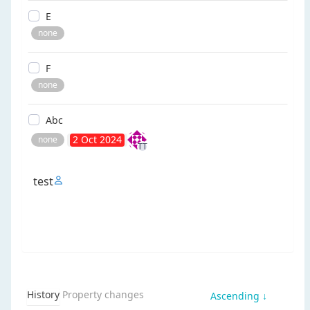
e
none
f
none
abc
2 Oct 2024
none
TT
test
History
Property changes
Ascending ↓