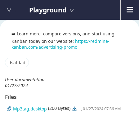
Playground
➡️ Learn more, compare versions, and start using
Kanban today on our website:
https://redmine-
kanban.com/advertising-promo
dsafdad
User documentation
01/27/2024
Files
(260 Bytes)
Mp3tag.desktop
, 01/27/2024 07:36 AM