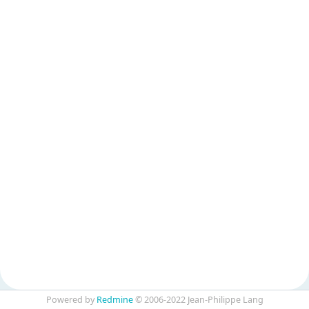
Powered by
Redmine
© 2006-2022 Jean-Philippe Lang